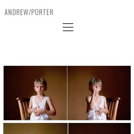
ANDREW/PORTER