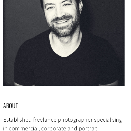
ABOUT
Established freelance photographer specialising
in commercial, corporate and portrait