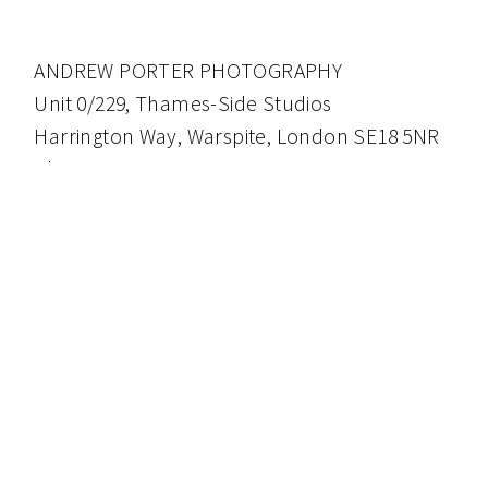
ANDREW PORTER PHOTOGRAPHY
Unit 0/229, Thames-Side Studios
Harrington Way, Warspite, London SE18 5NR
Phone: 0771 4083119
andrew@aporter.co.uk