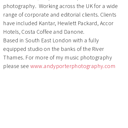
photography. Working across the UK for a wide
range of corporate and editorial clients. Clients
have included Kantar, Hewlett Packard, Accor
Hotels, Costa Coffee and Danone.
Based in South East London with a fully
equipped studio on the banks of the River
Thames. For more of my music photography
please see
www.andyporterphotography.com