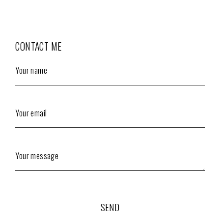
CONTACT ME
Your name
Your email
Your message
SEND