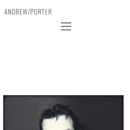
ANDREW/PORTER